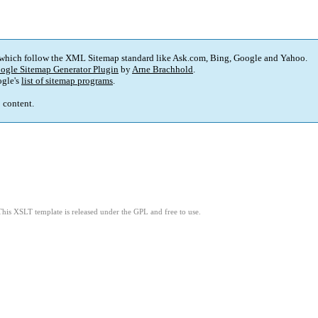
 which follow the XML Sitemap standard like Ask.com, Bing, Google and Yahoo.
ogle Sitemap Generator Plugin
by
Arne Brachhold
.
gle's
list of sitemap programs
.
p content.
This XSLT template is released under the GPL and free to use.