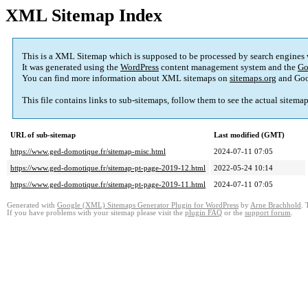
XML Sitemap Index
This is a XML Sitemap which is supposed to be processed by search engines
It was generated using the
WordPress
content management system and the
Go
You can find more information about XML sitemaps on
sitemaps.org
and Goo
This file contains links to sub-sitemaps, follow them to see the actual sitema
URL of sub-sitemap
Last modified (GMT)
https://www.ged-domotique.fr/sitemap-misc.html
2024-07-11 07:05
https://www.ged-domotique.fr/sitemap-pt-page-2019-12.html
2022-05-24 10:14
https://www.ged-domotique.fr/sitemap-pt-page-2019-11.html
2024-07-11 07:05
Generated with
Google (XML) Sitemaps Generator Plugin for WordPress
by
Arne Brachhold
. 
If you have problems with your sitemap please visit the
plugin FAQ
or the
support forum
.